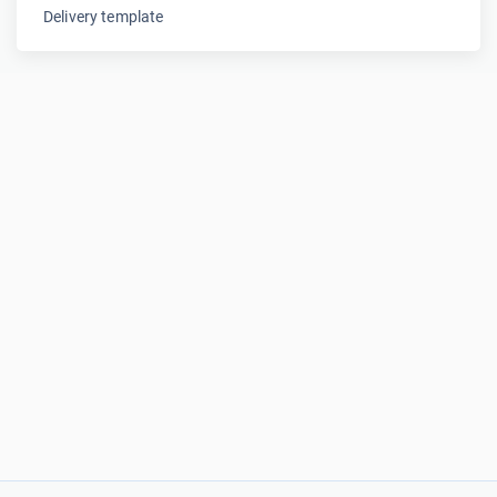
Delivery template