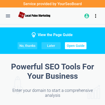
Service provided by YourSeoBoard
View the Page Guide
No, thanks
Later
Open Guide
Powerful SEO Tools For
Your Business
Enter your domain to start a comprehensive
analysis