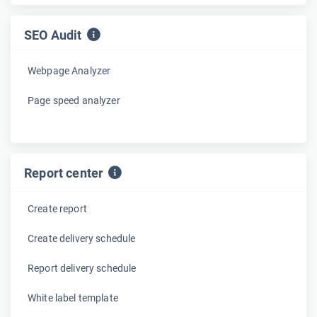
SEO Audit
Webpage Analyzer
Page speed analyzer
Report center
Create report
Create delivery schedule
Report delivery schedule
White label template