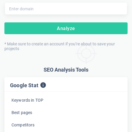
Analyze
* Make sure to create an account if you’re about to save your
projects
SEO Analysis Tools
Google Stat
Keywords in TOP
Best pages
Competitors